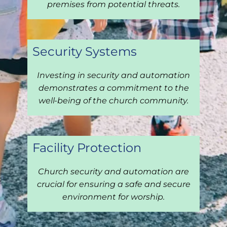
premises from potential threats.
Security Systems
Investing in security and automation
demonstrates a commitment to the
well-being of the church community.
Facility Protection
Church security and automation are
crucial for ensuring a safe and secure
environment for worship.