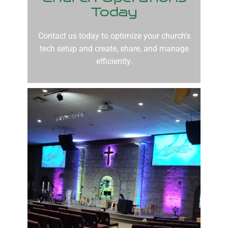
Today
Contact us today to optimize your church's
tech setup and create, share, and manage
efficiently.