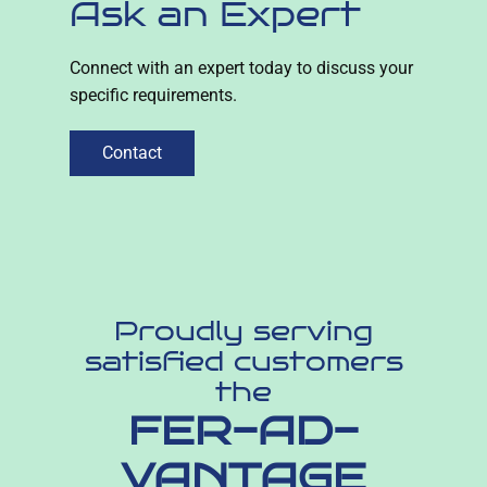
Ask an Expert
Connect with an expert today to discuss your
specific requirements.
Contact
Proudly serving
satisfied customers
the
FER-AD-
VANTAGE