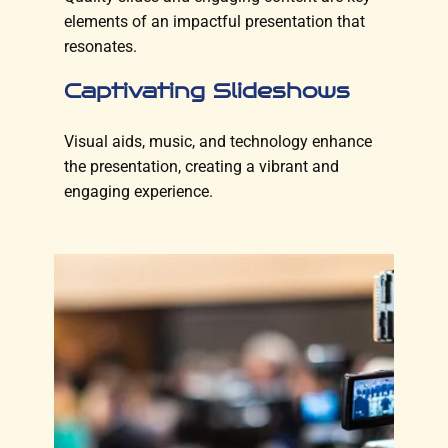
elements of an impactful presentation that
resonates.
Captivating Slideshows
Visual aids, music, and technology enhance
the presentation, creating a vibrant and
engaging experience.