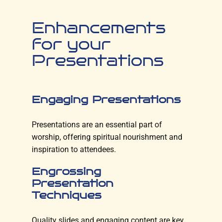
Enhancements
for your
Presentations
Engaging Presentations
Presentations are an essential part of
worship, offering spiritual nourishment and
inspiration to attendees.
Engrossing
Presentation
Techniques
Quality slides and engaging content are key