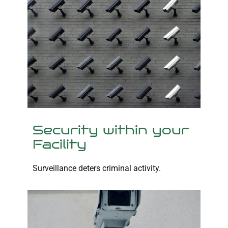
Security within your
Facility
Surveillance deters criminal activity.