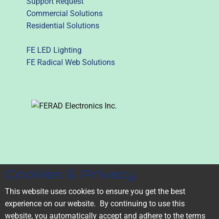
Support Request
Commercial Solutions
Residential Solutions
FE LED Lighting
FE Radical Web Solutions
1-587-773-3333
Cookies & Privacy
1855-53-FERAD
(1855-533-3723)
This website uses cookies to ensure you get the best
experience on our website. ​By continuing to use this
Serving the Edmonton and
website, you automatically accept and adhere to the terms