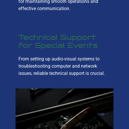
for maintaining smooth operations and
effective communication.
Technical Support
for Special Events
From setting up audio-visual systems to
troubleshooting computer and network
issues, reliable technical support is crucial.