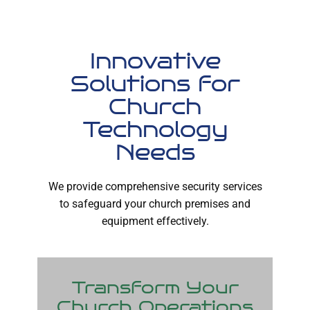
Innovative
Solutions for
Church
Technology
Needs
We provide comprehensive security services
to safeguard your church premises and
equipment effectively.
Transform Your
Church Operations