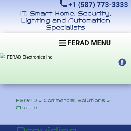
+1 (587) 773-3333
IT, Smart Home, Security,
Lighting and Automation
Specialists
FERAD MENU
FERAD
»
Commercial Solutions
»
Church
Providing