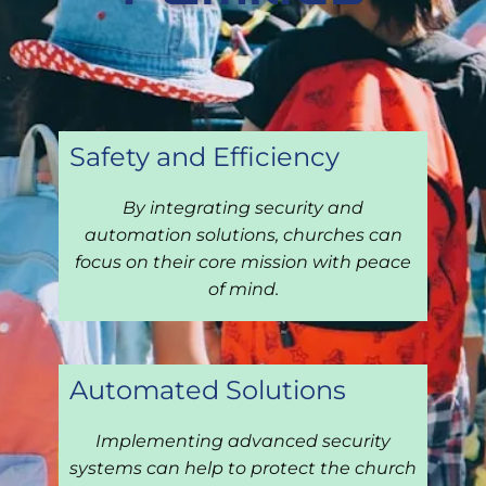
Safe
ty and Efficiency
By integrating security and
automation solutions, churches can
focus on their core mission with peace
of mind.
Automated Solutions
Implementing advanced security
systems can help to protect the church