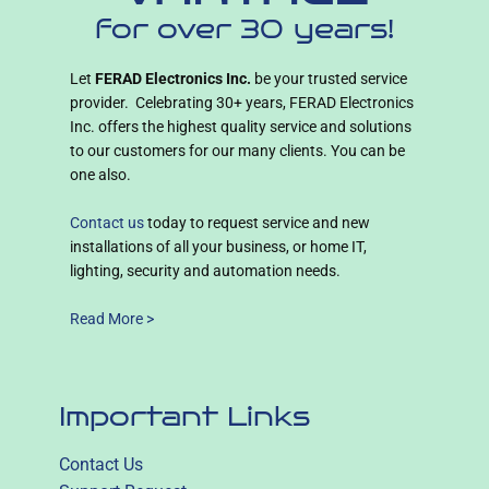
for over 30 years!
Let
FERAD Electronics Inc.
be your trusted service
provider. Celebrating 30+ years, FERAD Electronics
Inc. offers the highest quality service and solutions
to our customers for our many clients. You can be
one also.
Contact us
today to request service and new
installations of all your business, or home IT,
lighting, security and automation needs.
Read More >
Important Links
Contact Us