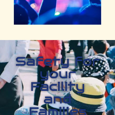
Safety for
your
Facility
and
Families