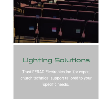
Lighting Solutions
Trust FERAD Electronics Inc. for expert
church technical support tailored to your
specific needs.