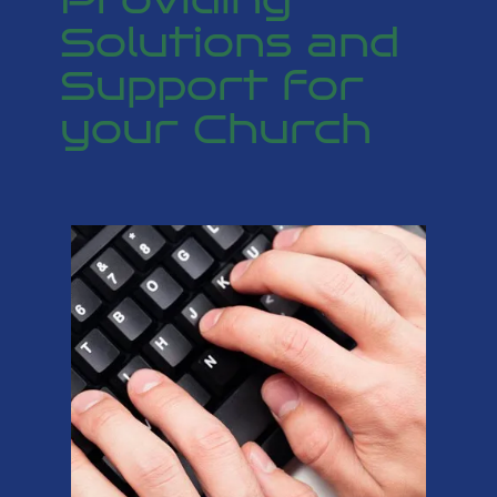
Solutions and
Support for
your Church