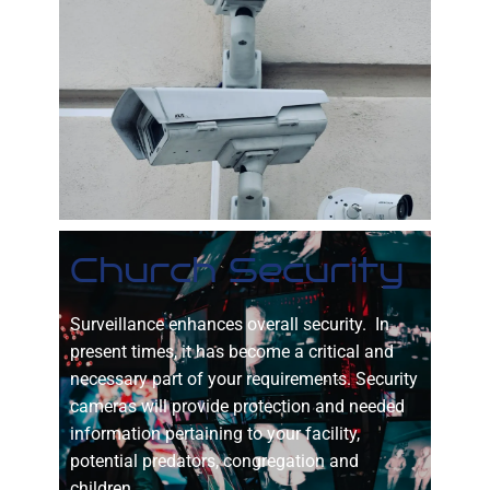
Church Security
Surveillance enhances overall security. In
present times, it has become a critical and
necessary part of your requirements. Security
cameras will provide protection and needed
information pertaining to your facility,
potential predators, congregation and
children.