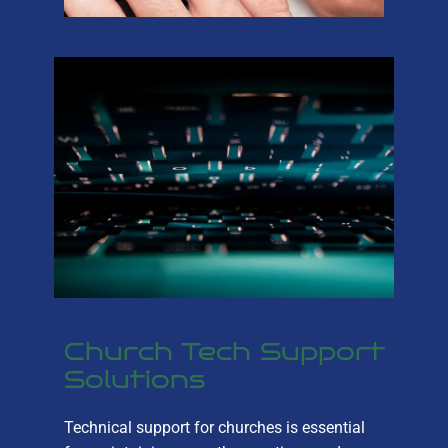
Church Tech Support
Solutions
Technical support for churches is essential