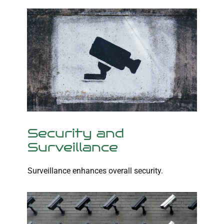
Security and
Surveillance
Surveillance enhances overall security.