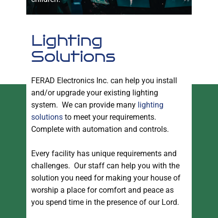
Lighting
Solutions
FERAD Electronics Inc. can help you install
and/or upgrade your existing lighting
system. We can provide many
lighting
solutions
to meet your requirements.
Complete with automation and controls.
Every facility has unique requirements and
challenges. Our staff can help you with the
solution you need for making your house of
worship a place for comfort and peace as
you spend time in the presence of our Lord.