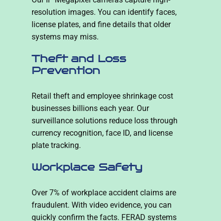
resolution images. You can identify faces,
license plates, and fine details that older
systems may miss.
Theft and Loss
Prevention
Retail theft and employee shrinkage cost
businesses billions each year. Our
surveillance solutions reduce loss through
currency recognition, face ID, and license
plate tracking.
Workplace Safety
Over 7% of workplace accident claims are
fraudulent. With video evidence, you can
quickly confirm the facts. FERAD systems