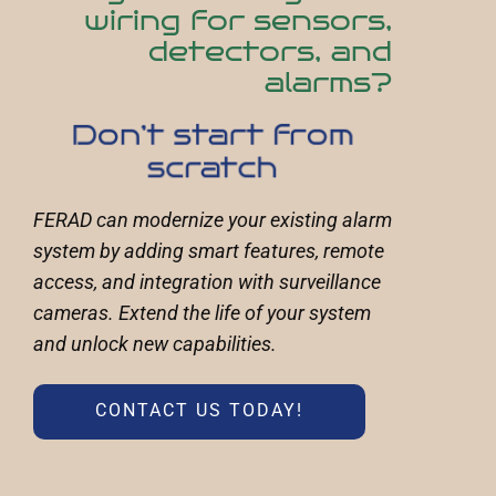
wiring for sensors,
detectors, and
alarms?
Don’t start from
scratch
FERAD can modernize your existing alarm
system by adding smart features, remote
access, and integration with surveillance
cameras. Extend the life of your system
and unlock new capabilities.
CONTACT US TODAY!