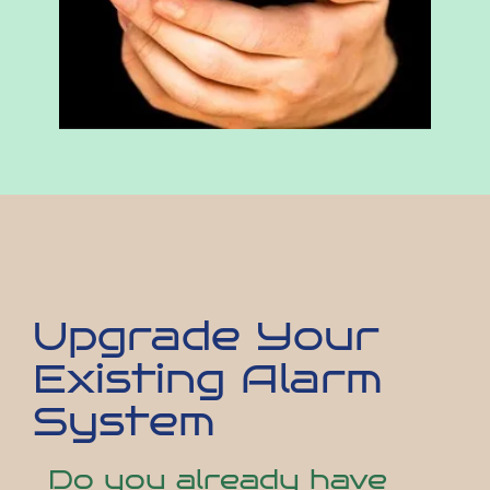
Upgrade Your
Existing Alarm
System
Do you already have