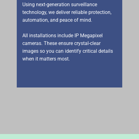
Using next-generation surveillance
technology, we deliver reliable protection,
automation, and peace of mind.
All installations include IP Megapixel
cameras. These ensure crystal-clear
images so you can identify critical details
when it matters most.