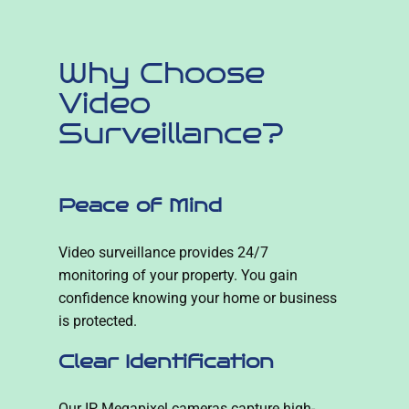
Why Choose
Video
Surveillance?
Peace of Mind
Video surveillance provides 24/7
monitoring of your property. You gain
confidence knowing your home or business
is protected.
Clear Identification
Our IP Megapixel cameras capture high-