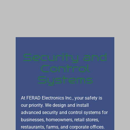
Security and
Control
Systems
At FERAD Electronics Inc., your safety is
our priority. We design and install
advanced security and control systems for
businesses, homeowners, retail stores,
restaurants, farms, and corporate offices.