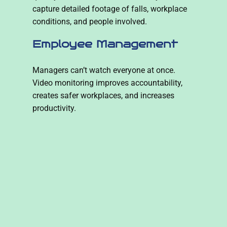
capture detailed footage of falls, workplace
conditions, and people involved.
Employee Management
Managers can’t watch everyone at once.
Video monitoring improves accountability,
creates safer workplaces, and increases
productivity.