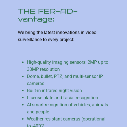
THE FER-AD-
vantage:
We bring the latest innovations in video
surveillance to every project:
High-quality imaging sensors: 2MP up to
30MP resolution
Dome, bullet, PTZ, and multi-sensor IP
cameras
Built-in infrared night vision
License plate and facial recognition
AI smart recognition of vehicles, animals
and people
Weather-resistant cameras (operational
to -40°C)