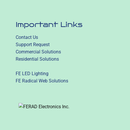
Important Links
Contact Us
Support Request
Commercial Solutions
Residential Solutions
FE LED Lighting
FE Radical Web Solutions