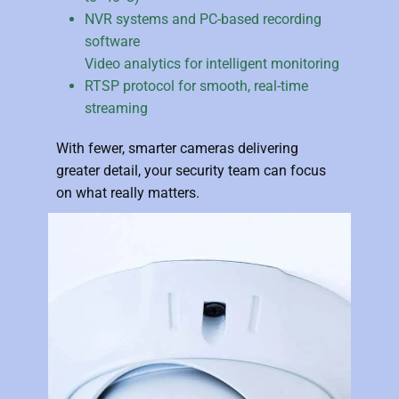
NVR systems and PC-based recording
software
Video analytics for intelligent monitoring
RTSP protocol for smooth, real-time
streaming
With fewer, smarter cameras delivering
greater detail, your security team can focus
on what really matters.