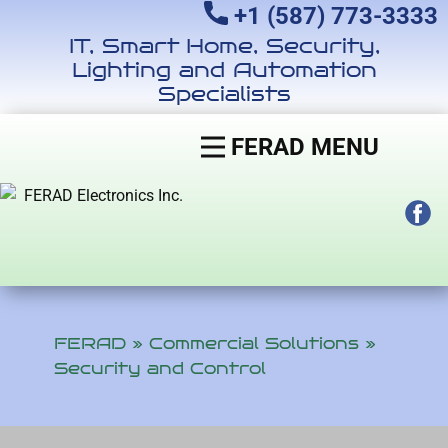
+1 (587) 773-3333
IT, Smart Home, Security,
Lighting and Automation
Specialists
FERAD MENU
FERAD
»
Commercial Solutions
»
Security and Control