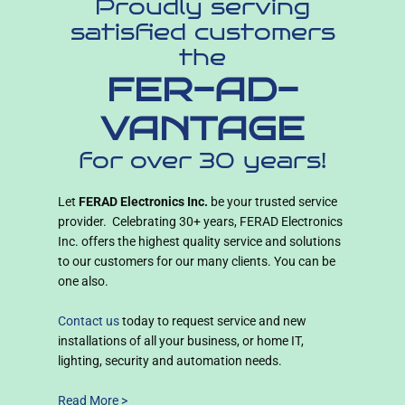
Proudly serving
satisfied customers
the
FER-AD-
VANTAGE
for over 30 years!
Let
FERAD Electronics Inc.
be your trusted service
provider. Celebrating 30+ years, FERAD Electronics
Inc. offers the highest quality service and solutions
to our customers for our many clients. You can be
one also.
Contact us
today to request service and new
installations of all your business, or home IT,
lighting, security and automation needs.
Read More >